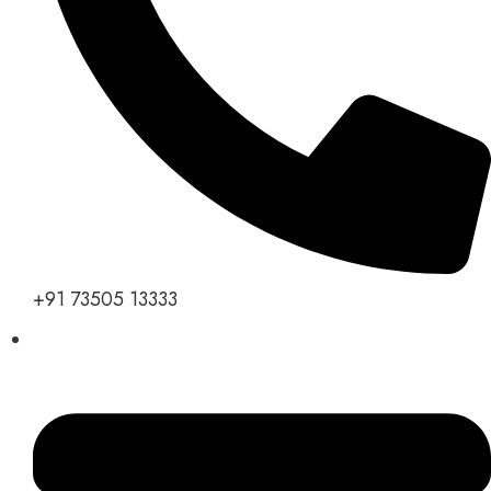
+91 73505 13333