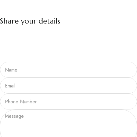
Share your details