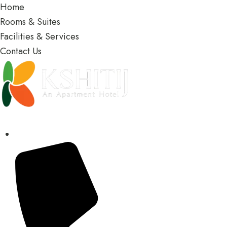
Home
Rooms & Suites
Facilities & Services
Contact Us