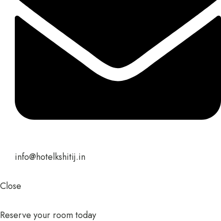
info@hotelkshitij.in
Close
Reserve your room today