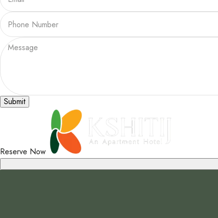
Submit
Reserve Now