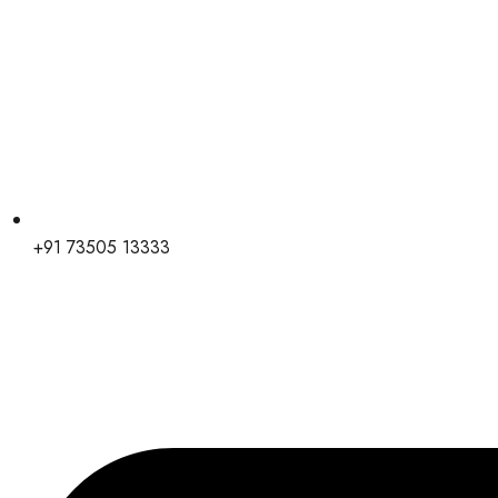
+91 73505 13333