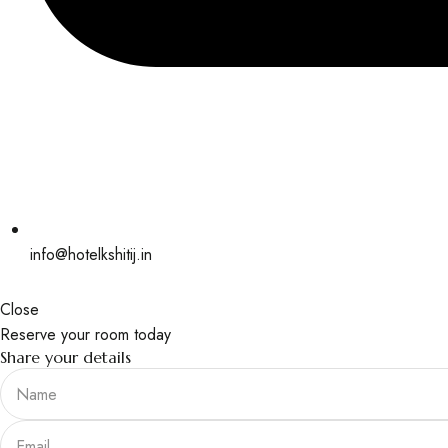
info@hotelkshitij.in
Close
Reserve your room today
Share your details