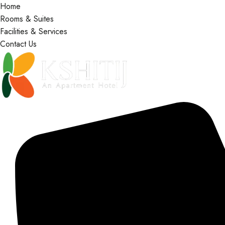
Home
Rooms & Suites
Facilities & Services
Contact Us