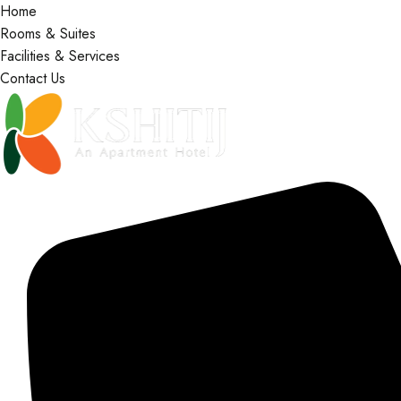
Home
Rooms & Suites
Facilities & Services
Contact Us