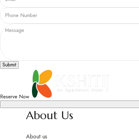
Submit
Reserve Now
About Us
About us