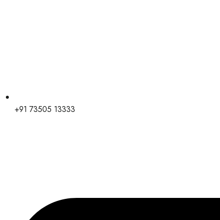
+91 73505 13333