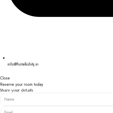
info@hotelkshitij.in
Close
Reserve your room today
Share your details