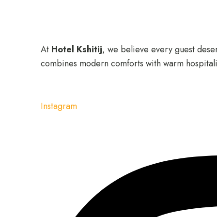
At
Hotel Kshitij
, we believe every guest deserv
combines modern comforts with warm hospitali
Instagram