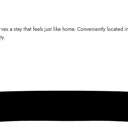
es a stay that feels just like home. Conveniently located i
ty.