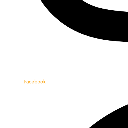
Facebook