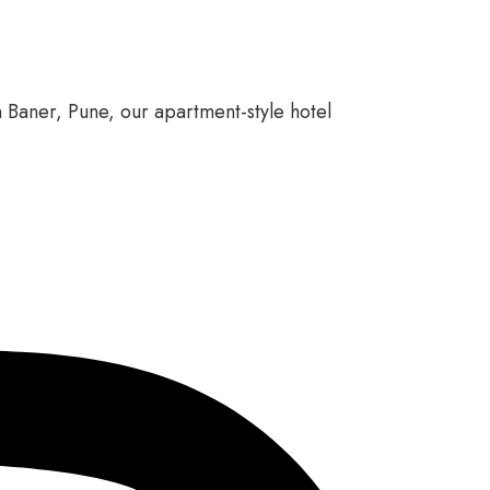
n Baner, Pune, our apartment-style hotel