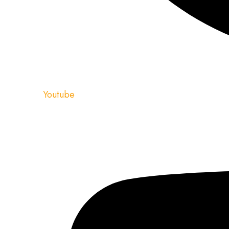
Youtube