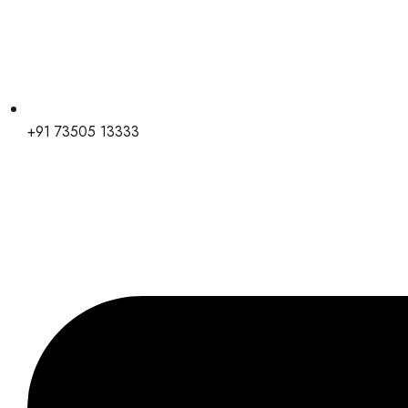
+91 73505 13333