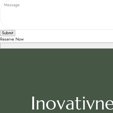
Submit
Reserve Now
Inovativne