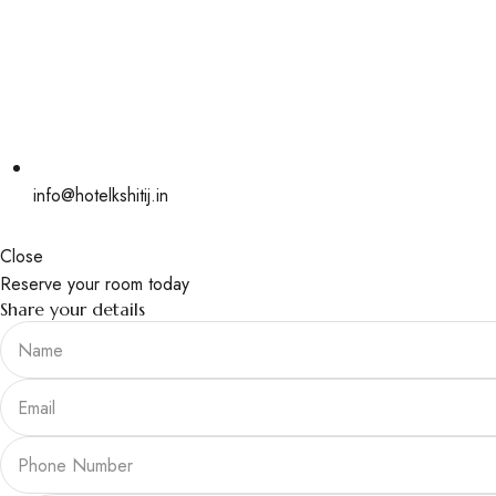
info@hotelkshitij.in
Close
Reserve your room today
Share your details