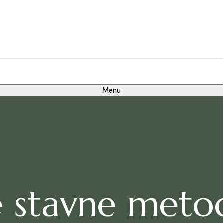
Menu
 stavne metode