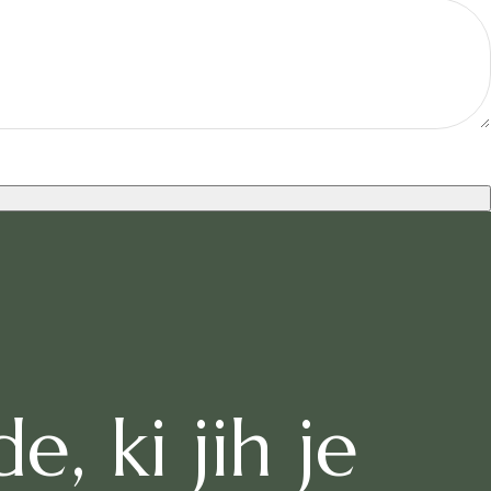
, ki jih je