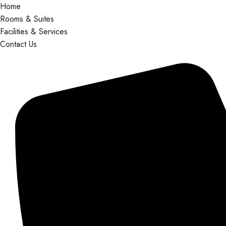
Home
Rooms & Suites
Facilities & Services
Contact Us